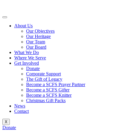
Skip
to
content
About Us
Our Objectives
Our Heritage
Our Team
Our Board
What We Do
Where We Serve
Get Involved
Donate
Corporate Support
The Gift of Legacy
Become a SCFS Prayer Partner
Become a SCFS Gifter
Become a SCFS Knitter
Christmas Gift Packs
News
Contact
X
Donate