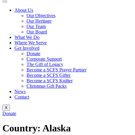
About Us
Our Objectives
Our Heritage
Our Team
Our Board
What We Do
Where We Serve
Get Involved
Donate
Corporate Support
The Gift of Legacy
Become a SCFS Prayer Partner
Become a SCFS Gifter
Become a SCFS Knitter
Christmas Gift Packs
News
Contact
X
Donate
Country:
Alaska