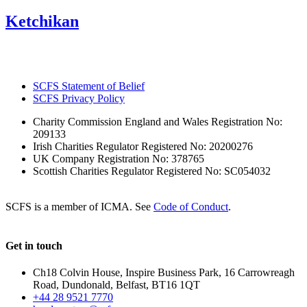
Ketchikan
SCFS Statement of Belief
SCFS Privacy Policy
Charity Commission England and Wales Registration No:
209133
Irish Charities Regulator Registered No: 20200276
UK Company Registration No: 378765
Scottish Charities Regulator Registered No: SC054032
SCFS is a member of ICMA. See
Code of Conduct
.
Get in touch
Ch18 Colvin House, Inspire Business Park, 16 Carrowreagh
Road, Dundonald, Belfast, BT16 1QT
+44 28 9521 7770