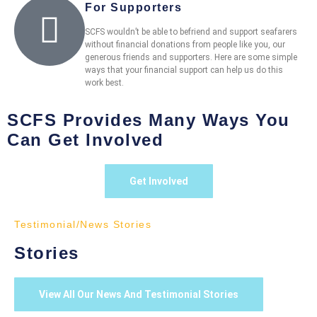
For Supporters
SCFS wouldn’t be able to befriend and support seafarers
without financial donations from people like you, our
generous friends and supporters. Here are some simple
ways that your financial support can help us do this
work best.
SCFS Provides Many Ways You
Can Get Involved
Get Involved
Testimonial/News Stories
Stories
View All Our News And Testimonial Stories