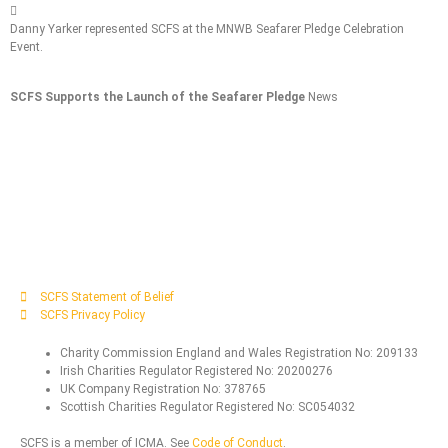
Danny Yarker represented SCFS at the MNWB Seafarer Pledge Celebration
A
Event.
S
SCFS Supports the Launch of the Seafarer Pledge
News
S
SCFS Statement of Belief
SCFS Privacy Policy
Charity Commission England and Wales Registration No: 209133
Irish Charities Regulator Registered No: 20200276
UK Company Registration No: 378765
Scottish Charities Regulator Registered No: SC054032
SCFS is a member of ICMA. See
Code of Conduct
.