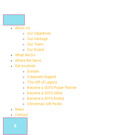
About Us
Our Objectives
Our Heritage
Our Team
Our Board
What We Do
Where We Serve
Get Involved
Donate
Corporate Support
The Gift of Legacy
Become a SCFS Prayer Partner
Become a SCFS Gifter
Become a SCFS Knitter
Christmas Gift Packs
News
Contact
X