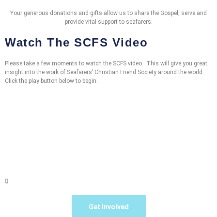
Your generous donations and gifts allow us to share the Gospel, serve and
provide vital support to seafarers.
Watch The SCFS Video
Please take a few moments to watch the SCFS video. This will give you great
insight into the work of Seafarers’ Christian Friend Society around the world.
Click the play button below to begin.
Get Involved