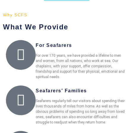
Why SCFS
What We Provide
For Seafarers
For over 170 years, we have provided a lifeline to men
and women, from all nations, who work at sea. Our
chaplains, with your support, offer compassion,
friendship and support for their physical, emotional and
spiritual needs.
Seafarers' Families
Seafarers regularly tell our visitors about spending their
lives thousands of miles from home. As well as the
obvious problems of spending so long away from loved
ones, seafarers can also encounter difficulties and
struggle to readjust when they return home.