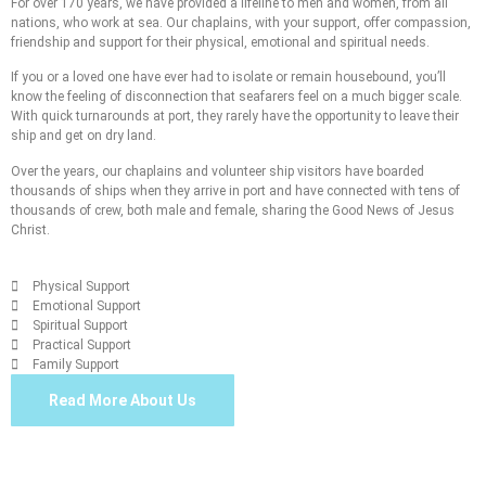
For over 170 years, we have provided a lifeline to men and women, from all
nations, who work at sea. Our chaplains, with your support, offer compassion,
friendship and support for their physical, emotional and spiritual needs.
If you or a loved one have ever had to isolate or remain housebound, you’ll
know the feeling of disconnection that seafarers feel on a much bigger scale.
With quick turnarounds at port, they rarely have the opportunity to leave their
ship and get on dry land.
Over the years, our chaplains and volunteer ship visitors have boarded
thousands of ships when they arrive in port and have connected with tens of
thousands of crew, both male and female, sharing the Good News of Jesus
Christ.
Physical Support
Emotional Support
Spiritual Support
Practical Support
Family Support
Read More About Us