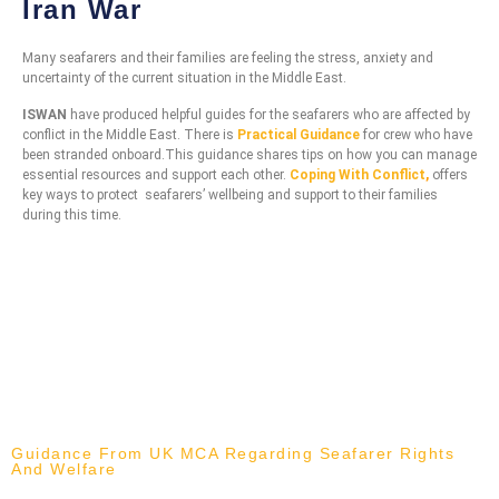
Iran War
Many seafarers and their families are feeling the stress, anxiety and
uncertainty of the current situation in the Middle East.
ISWAN
have produced helpful guides for the seafarers who are affected by
conflict in the Middle East. There is
Practical Guidance
for crew who have
been stranded onboard.This guidance shares tips on how you can manage
essential resources and support each other.
Coping With Conflict
,
offers
key ways to protect seafarers’ wellbeing and support to their families
during this time.
Guidance From UK MCA Regarding Seafarer Rights
And Welfare