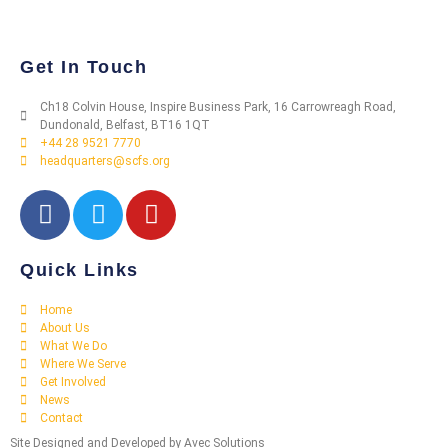
Get In Touch
Ch18 Colvin House, Inspire Business Park, 16 Carrowreagh Road,
Dundonald, Belfast, BT16 1QT
+44 28 9521 7770
headquarters@scfs.org
Quick Links
Home
About Us
What We Do
Where We Serve
Get Involved
News
Contact
Site Designed and Developed by Avec Solutions