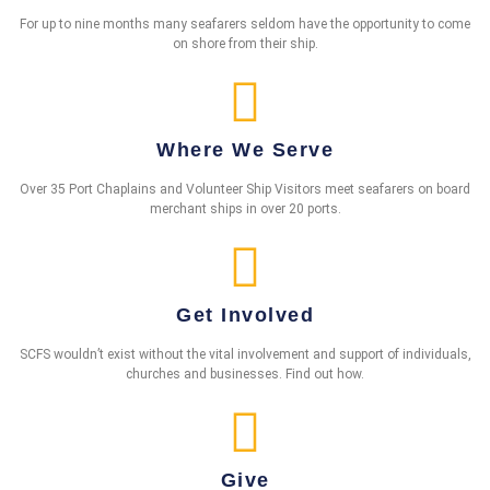
For up to nine months many seafarers seldom have the opportunity to come
on shore from their ship.
Where We Serve
Over 35 Port Chaplains and Volunteer Ship Visitors meet seafarers on board
merchant ships in over 20 ports.
Get Involved
SCFS wouldn’t exist without the vital involvement and support of individuals,
churches and businesses. Find out how.
Give