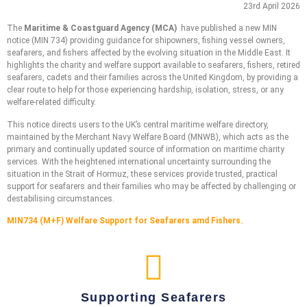
23rd April 2026
The
Maritime & Coastguard Agency (MCA)
have published a new MIN
notice (MIN 734) providing guidance for shipowners, fishing vessel owners,
seafarers, and fishers affected by the evolving situation in the Middle East. It
highlights the charity and welfare support available to seafarers, fishers, retired
seafarers, cadets and their families across the United Kingdom, by providing a
clear route to help for those experiencing hardship, isolation, stress, or any
welfare-related difficulty.
This notice
directs users to the UK’s central maritime welfare directory,
maintained by the Merchant Navy Welfare Board (MNWB), which acts as the
primary and continually updated source of information on maritime charity
services. With the heightened international uncertainty surrounding the
situation in the Strait of Hormuz, these services provide trusted, practical
support for seafarers and their families who may be affected by challenging or
destabilising circumstances.
MIN734 (M+F) Welfare Support for Seafarers amd Fishers.
Supporting Seafarers