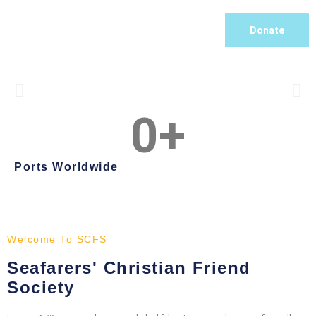
Donate
0
+
Befriending and Caring
For over 170 years SCFS has been tending to the spiritual,
Ports Worldwide
physical, emotional and practical needs of the seafaring
community
What We Do
Welcome To SCFS
Seafarers' Christian Friend
Society