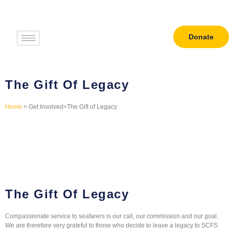
Donate
The Gift Of Legacy
Home
> Get Involved>The Gift of Legacy
The Gift Of Legacy
Compassionate service to seafarers is our call, our commission and our goal.
We are therefore very grateful to those who decide to leave a legacy to SCFS