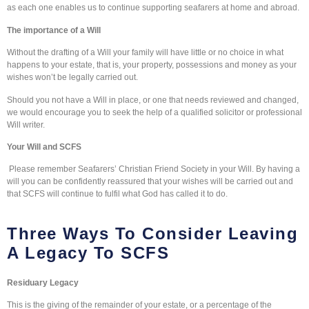
as each one enables us to continue supporting seafarers at home and abroad.
The importance of a Will
Without the drafting of a Will your family will have little or no choice in what
happens to your estate, that is, your property, possessions and money as your
wishes won’t be legally carried out.
Should you not have a Will in place, or one that needs reviewed and changed,
we would encourage you to seek the help of a qualified solicitor or professional
Will writer.
Your Will and SCFS
Please remember Seafarers’ Christian Friend Society in your Will. By having a
will you can be confidently reassured that your wishes will be carried out and
that SCFS will continue to fulfil what God has called it to do.
Three Ways To Consider Leaving
A Legacy To SCFS
Residuary Legacy
This is the giving of the remainder of your estate, or a percentage of the