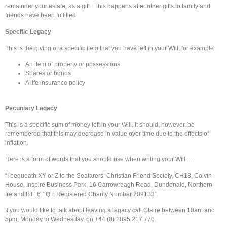
remainder your estate, as a gift. This happens after other gifts to family and
friends have been fulfilled.
Specific Legacy
This is the giving of a specific item that you have left in your Will, for example:
An item of property or possessions
Shares or bonds
A life insurance policy
Pecuniary Legacy
This is a specific sum of money left in your Will. It should, however, be
remembered that this may decrease in value over time due to the effects of
inflation.
Here is a form of words that you should use when writing your Will..…
“I bequeath XY or Z to the Seafarers’ Christian Friend Society, CH18, Colvin
House, Inspire Business Park, 16 Carrowreagh Road, Dundonald, Northern
Ireland BT16 1QT. Registered Charity Number 209133”.
If you would like to talk about leaving a legacy call Claire between 10am and
5pm, Monday to Wednesday, on +44 (0) 2895 217 770.