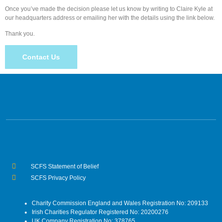
Once you’ve made the decision please let us know by writing to Claire Kyle at
our headquarters address or emailing her with the details using the link below.
Thank you.
Contact Us
SCFS Statement of Belief
SCFS Privacy Policy
Charity Commission England and Wales Registration No: 209133
Irish Charities Regulator Registered No: 20200276
UK Company Registration No: 378765