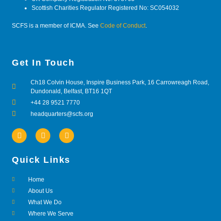
Scottish Charities Regulator Registered No: SC054032
SCFS is a member of ICMA. See
Code of Conduct
.
Get In Touch
Ch18 Colvin House, Inspire Business Park, 16 Carrowreagh Road,
Dundonald, Belfast, BT16 1QT
+44 28 9521 7770
headquarters@scfs.org
Quick Links
Home
About Us
What We Do
Where We Serve