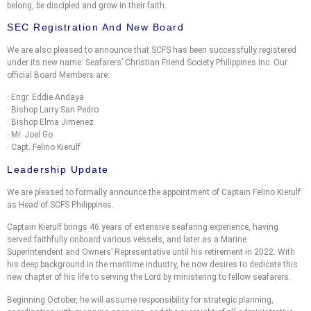
belong, be discipled and grow in their faith.
SEC Registration And New Board
We are also pleased to announce that SCFS has been successfully registered
under its new name: Seafarers’ Christian Friend Society Philippines Inc. Our
official Board Members are:
· Engr. Eddie Andaya
· Bishop Larry San Pedro
· Bishop Elma Jimenez
· Mr. Joel Go
· Capt. Felino Kierulf
Leadership Update
We are pleased to formally announce the appointment of Captain Felino Kierulf
as Head of SCFS Philippines.
Captain Kierulf brings 46 years of extensive seafaring experience, having
served faithfully onboard various vessels, and later as a Marine
Superintendent and Owners’ Representative until his retirement in 2022. With
his deep background in the maritime industry, he now desires to dedicate this
new chapter of his life to serving the Lord by ministering to fellow seafarers.
Beginning October, he will assume responsibility for strategic planning,