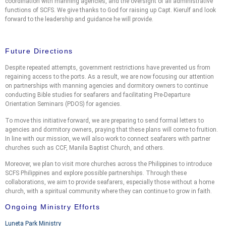
coordination with manning agencies, and the oversight of all administrative
functions of SCFS. We give thanks to God for raising up Capt. Kierulf and look
forward to the leadership and guidance he will provide.
Future Directions
Despite repeated attempts, government restrictions have prevented us from
regaining access to the ports. As a result, we are now focusing our attention
on partnerships with manning agencies and dormitory owners to continue
conducting Bible studies for seafarers and facilitating Pre-Departure
Orientation Seminars (PDOS) for agencies.
To move this initiative forward, we are preparing to send formal letters to
agencies and dormitory owners, praying that these plans will come to fruition.
In line with our mission, we will also work to connect seafarers with partner
churches such as CCF, Manila Baptist Church, and others.
Moreover, we plan to visit more churches across the Philippines to introduce
SCFS Philippines and explore possible partnerships. Through these
collaborations, we aim to provide seafarers, especially those without a home
church, with a spiritual community where they can continue to grow in faith.
Ongoing Ministry Efforts
Luneta Park Ministry