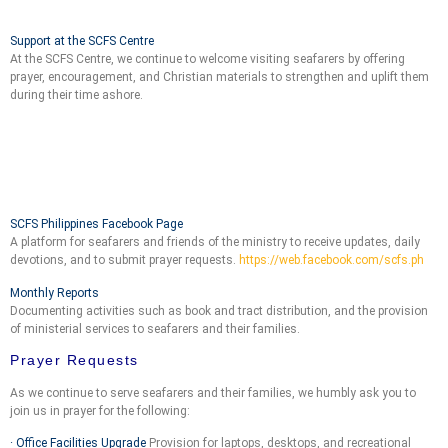
Support at the SCFS Centre
At the SCFS Centre, we continue to welcome visiting seafarers by offering
prayer, encouragement, and Christian materials to strengthen and uplift them
during their time ashore.
SCFS Philippines Facebook Page
A platform for seafarers and friends of the ministry to receive updates, daily
devotions, and to submit prayer requests.
https://web.facebook.com/scfs.ph
Monthly Reports
Documenting activities such as book and tract distribution, and the provision
of ministerial services to seafarers and their families.
Prayer Requests
As we continue to serve seafarers and their families, we humbly ask you to
join us in prayer for the following:
· Office Facilities Upgrade
Provision for laptops, desktops, and recreational