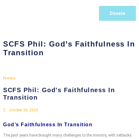
Donate
SCFS Phil: God’s Faithfulness In
Transition
News
SCFS Phil: God’s Faithfulness In
Transition
October 26, 2025
God’s Faithfulness In Transition
The past years have brought many challenges to the ministry, with setbacks