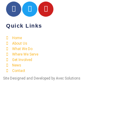
Quick Links
Home
About Us
What We Do
Where We Serve
Get Involved
News
Contact
Site Designed and Developed by Avec Solutions