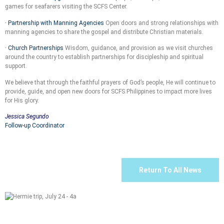
games for seafarers visiting the SCFS Center.
· Partnership with Manning Agencies
Open doors and strong relationships with
manning agencies to share the gospel and distribute Christian materials.
· Church Partnerships
Wisdom, guidance, and provision as we visit churches
around the country to establish partnerships for discipleship and spiritual
support.
We believe that through the faithful prayers of God’s people, He will continue to
provide, guide, and open new doors for SCFS Philippines to impact more lives
for His glory.
Jessica Segundo
Follow-up Coordinator
Return To All News