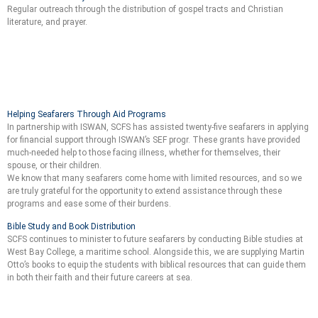
Regular outreach through the distribution of gospel tracts and Christian
literature, and prayer.
Helping Seafarers Through Aid Programs
In partnership with ISWAN, SCFS has assisted twenty-five seafarers in applying
for financial support through ISWAN’s SEF progr. These grants have provided
much-needed help to those facing illness, whether for themselves, their
spouse, or their children.
We know that many seafarers come home with limited resources, and so we
are truly grateful for the opportunity to extend assistance through these
programs and ease some of their burdens.
Bible Study and Book Distribution
SCFS continues to minister to future seafarers by conducting Bible studies at
West Bay College, a maritime school. Alongside this, we are supplying Martin
Otto’s books to equip the students with biblical resources that can guide them
in both their faith and their future careers at sea.