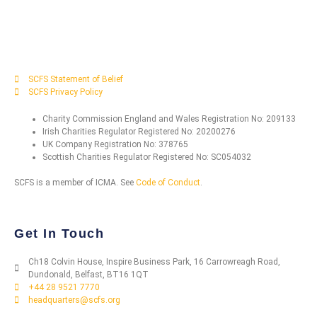
SCFS Statement of Belief
SCFS Privacy Policy
Charity Commission England and Wales Registration No: 209133
Irish Charities Regulator Registered No: 20200276
UK Company Registration No: 378765
Scottish Charities Regulator Registered No: SC054032
SCFS is a member of ICMA. See
Code of Conduct
.
Get In Touch
Ch18 Colvin House, Inspire Business Park, 16 Carrowreagh Road,
Dundonald, Belfast, BT16 1QT
+44 28 9521 7770
headquarters@scfs.org