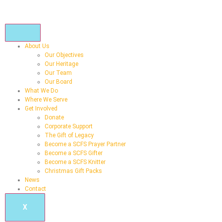
About Us
Our Objectives
Our Heritage
Our Team
Our Board
What We Do
Where We Serve
Get Involved
Donate
Corporate Support
The Gift of Legacy
Become a SCFS Prayer Partner
Become a SCFS Gifter
Become a SCFS Knitter
Christmas Gift Packs
News
Contact
X