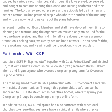
caused by various circumstances. Yet through it all, we prayed, persevered,
and sought to continue sharing the Gospel and serving seafarers and their
families. The Lord answered our prayers and graciously led us in a new and
better direction. He has provided people who share the burden of the ministry
and who are now helping us carry out the plans before us.
In recent months, our Board Members and staff have devoted much time to
planning and restructuring the organization. We can only praise God for the
help we have received and thank Him for all He is doing to ensure a smooth
transition. Looking back, we clearly see His hand at work. He has been faithful,
He is working now, and He will continue to work out His perfect plan.
Partnership With CCF
Last July, SCFS Philippines staff, together with Capt. Felino Kierulf and Mr. Joel
Go, met with Christ’s Commission Fellowship (CCF) representatives Hakeem
Monte and Bryan Lejano, who oversee discipleship programs for Overseas
Filipino Workers.
The meeting aimed to establish a partnership with CCF to connect seafarers
with spiritual communities. Through this partnership, seafarers can be
endorsed to CCF satellite churches near their homes, where they may join
Discipleship Groups by completing a simple online form.
In addition to CCF, SCFS Philippines has also partnered with other local
churches to ensure that seafarers have a spiritual family where they can