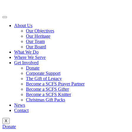
Skip
to
content
About Us
Our Objectives
Our Heritage
Our Team
Our Board
What We Do
Where We Serve
Get Involved
Donate
Corporate Support
The Gift of Legacy
Become a SCFS Prayer Partner
Become a SCFS Gifter
Become a SCFS Knitter
Christmas Gift Packs
News
Contact
X
Donate