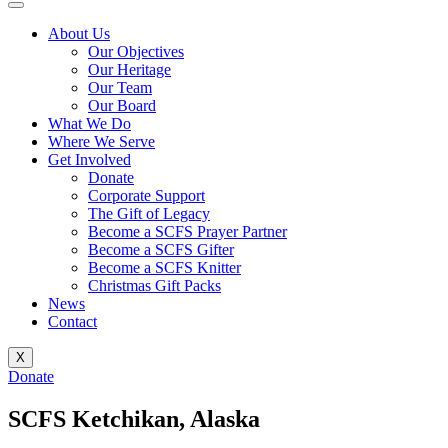
About Us
Our Objectives
Our Heritage
Our Team
Our Board
What We Do
Where We Serve
Get Involved
Donate
Corporate Support
The Gift of Legacy
Become a SCFS Prayer Partner
Become a SCFS Gifter
Become a SCFS Knitter
Christmas Gift Packs
News
Contact
X
Donate
SCFS Ketchikan, Alaska