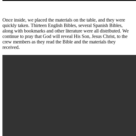
Once inside, we placed the materials on the table, and they were
quickly taken. Thirteen English Bibles, several Spanish Bibles,
along with bookmarks and other literature were all distributed. We
continue to pray that God will reveal His Son, Jesus Christ, to the
crew members as they read the Bible and the materials they
received.