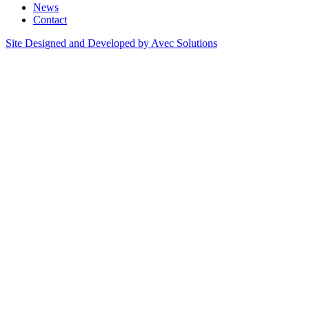
News
Contact
Site Designed and Developed by Avec Solutions