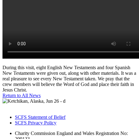
During this visit, eight English New Testaments and four Spanish
New Testaments were given out, along with other materials. It was a
real pleasure to see every New Testament taken. We pray that the
crew members will believe the Word of God and place their faith in
Jesus Christ.
Return to All News
SCFS Statement of Belief
SCFS Privacy Policy
Charity Commission England and Wales Registration No:
209133