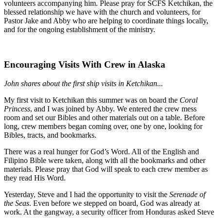
volunteers accompanying him. Please pray for SCFS Ketchikan, the
blessed relationship we have with the church and volunteers, for
Pastor Jake and Abby who are helping to coordinate things locally,
and for the ongoing establishment of the ministry.
Encouraging Visits With Crew in Alaska
John shares about the first ship visits in Ketchikan...
My first visit to Ketchikan this summer was on board the
Coral
Princess
, and I was joined by Abby. We entered the crew mess
room and set our Bibles and other materials out on a table. Before
long, crew members began coming over, one by one, looking for
Bibles, tracts, and bookmarks.
There was a real hunger for God’s Word. All of the English and
Filipino Bible were taken, along with all the bookmarks and other
materials. Please pray that God will speak to each crew member as
they read His Word.
Yesterday, Steve and I had the opportunity to visit the
Serenade of
the Seas
. Even before we stepped on board, God was already at
work. At the gangway, a security officer from Honduras asked Steve