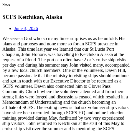
News
SCFS Ketchikan, Alaska
June 3, 2026
We serve a God who so many times surprises us as he unfolds His
plans and purposes and none more so for an SCFS presence in
Alaska. This time last year we learned that our St Lucia Port
Chaplain, John Honore, was travelling to Ketchikan Alaska at the
request of a friend. The port can often have 2 or 3 cruise ship visits
per day and during his summer stay John visited many, accompanied
by a few local church members. One of the volunteers, Dawn Hill,
became passionate that the ministry to visiting ships should continue
and got in touch with our Executive Director to be recruited as a
SCFS volunteer. Dawn also connected him to Clover Pass
Community Church where the volunteers attended and from there
strong links were forged and discussions ensued which resulted in a
Memorandum of Understanding and the church becoming an
affiliate of SCFS. The exiting news is that six volunteer ship visitors
have since been recruited through SCFS HQ and online induction
training provided during May, facilitated by two very experienced
ship visitors. John returned to Ketchikan at the start of this May to
cruise ship visit over the summer and is mentoring the SCFS