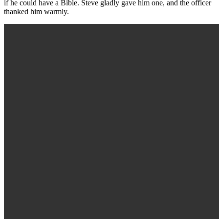
if he could have a Bible. Steve gladly gave him one, and the officer
thanked him warmly.