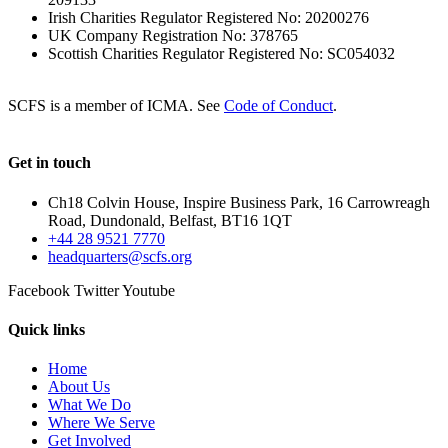
Irish Charities Regulator Registered No: 20200276
UK Company Registration No: 378765
Scottish Charities Regulator Registered No: SC054032
SCFS is a member of ICMA. See
Code of Conduct
.
Get in touch
Ch18 Colvin House, Inspire Business Park, 16 Carrowreagh
Road, Dundonald, Belfast, BT16 1QT
+44 28 9521 7770
headquarters@scfs.org
Facebook
Twitter
Youtube
Quick links
Home
About Us
What We Do
Where We Serve
Get Involved