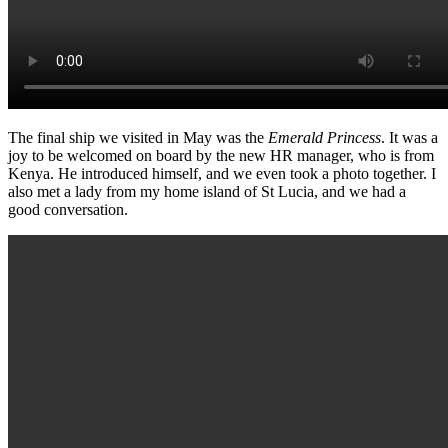
The final ship we visited in May was the
Emerald Princess
. It was a
joy to be welcomed on board by the new HR manager, who is from
Kenya. He introduced himself, and we even took a photo together. I
also met a lady from my home island of St Lucia, and we had a
good conversation.