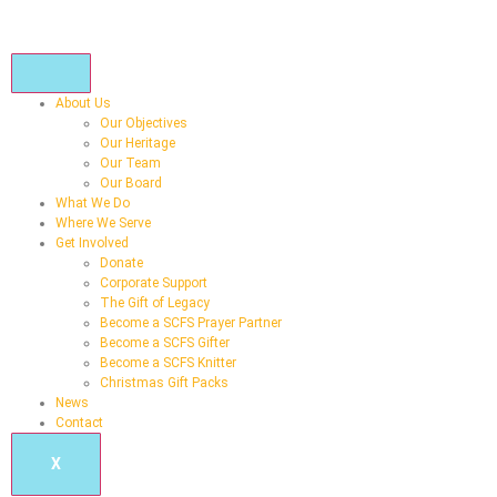
About Us
Our Objectives
Our Heritage
Our Team
Our Board
What We Do
Where We Serve
Get Involved
Donate
Corporate Support
The Gift of Legacy
Become a SCFS Prayer Partner
Become a SCFS Gifter
Become a SCFS Knitter
Christmas Gift Packs
News
Contact
X