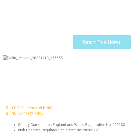
Return To All News
SCFS Statement of Belief
SCFS Privacy Policy
Charity Commission England and Wales Registration No: 209133
Irish Charities Regulator Registered No: 20200276