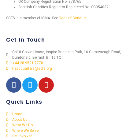
UK Company Registration No: 378765
Scottish Charities Regulator Registered No: SC054032
SCFS is a member of ICMA. See
Code of Conduct
.
Get In Touch
Ch18 Colvin House, Inspire Business Park, 16 Carrowreagh Road,
Dundonald, Belfast, BT16 1QT
+44 28 9521 7770
headquarters@scfs.org
Quick Links
Home
About Us
What We Do
Where We Serve
Get Involved