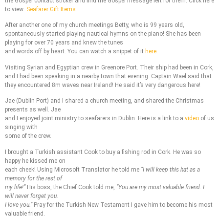
the Gospel contact sticker and find the Gospel message left for them. Click here
to view
Seafarer Gift Items.
After another one of my church meetings Betty, who is 99 years old,
spontaneously started playing nautical hymns on the piano! She has been
playing for over 70 years and knew the tunes
and words off by heart. You can watch a snippet of it
here.
Visiting Syrian and Egyptian crew in Greenore Port. Their ship had been in Cork,
and I had been speaking in a nearby town that evening. Captain Wael said that
they encountered 8m waves near Ireland! He said it’s very dangerous here!
Jae (Dublin Port) and I shared a church meeting, and shared the Christmas
presents as well. Jae
and I enjoyed joint ministry to seafarers in Dublin. Here is a link to a
video
of us
singing with
some of the crew.
I brought a Turkish assistant Cook to buy a fishing rod in Cork. He was so
happy he kissed me on
each cheek! Using Microsoft Translator he told me
“I will keep this hat as a
memory for the rest of
my life!”
His boss, the Chief Cook told me,
“You are my most valuable friend. I
will never forget you.
I love you.”
Pray for the Turkish New Testament I gave him to become his most
valuable friend.