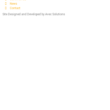
News
Contact
Site Designed and Developed by Avec Solutions