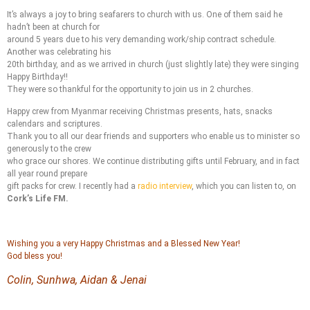
It’s always a joy to bring seafarers to church with us. One of them said he
hadn’t been at church for
around 5 years due to his very demanding work/ship contract schedule.
Another was celebrating his
20th birthday, and as we arrived in church (just slightly late) they were singing
Happy Birthday!!
They were so thankful for the opportunity to join us in 2 churches.
Happy crew from Myanmar receiving Christmas presents, hats, snacks
calendars and scriptures.
Thank you to all our dear friends and supporters who enable us to minister so
generously to the crew
who grace our shores. We continue distributing gifts until February, and in fact
all year round prepare
gift packs for crew. I recently had a
radio interview
, which you can listen to, on
Cork’s Life FM.
Wishing you a very Happy Christmas and a Blessed New Year!
God bless you!
Colin, Sunhwa, Aidan & Jenai