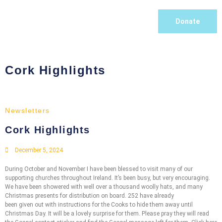
Donate
Cork Highlights
Newsletters
Cork Highlights
December 5, 2024
During October and November I have been blessed to visit many of our
supporting churches throughout Ireland. It’s been busy, but very encouraging.
We have been showered with well over a thousand woolly hats, and many
Christmas presents for distribution on board. 252 have already
been given out with instructions for the Cooks to hide them away until
Christmas Day. It will be a lovely surprise for them. Please pray they will read